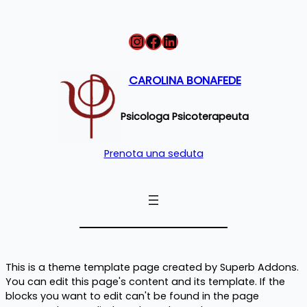
Instagram
Facebook
LinkedIn
CAROLINA BONAFEDE
Psicologa Psicoterapeuta
Prenota una seduta
This is a theme template page created by Superb Addons.
You can edit this page's content and its template. If the
blocks you want to edit can't be found in the page