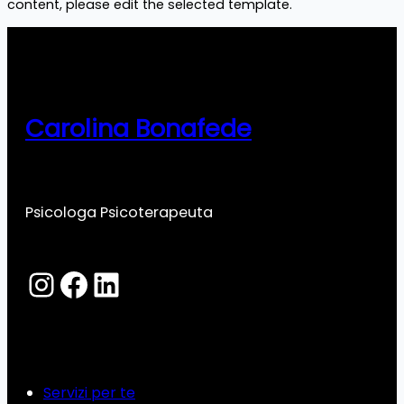
content, please edit the selected template.
Carolina Bonafede
Psicologa Psicoterapeuta
Instagram
Facebook
LinkedIn
Servizi per te